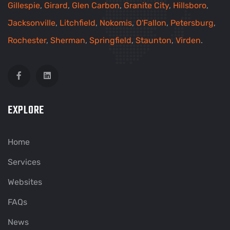
Gillespie
,
Girard
,
Glen Carbon
,
Granite City
,
Hillsboro
,
Jacksonville
,
Litchfield
,
Nokomis
,
O'Fallon
,
Petersburg
,
Rochester
,
Sherman
,
Springfield
,
Staunton
,
Virden
.
EXPLORE
Home
Services
Websites
FAQs
News