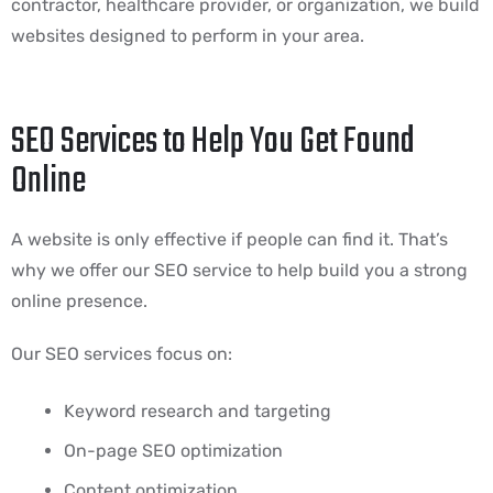
contractor, healthcare provider, or organization, we build
websites designed to perform in your area.
SEO Services to Help You Get Found
Online
A website is only effective if people can find it. That’s
why we offer our SEO service to help build you a strong
online presence.
Our SEO services focus on:
Keyword research and targeting
On-page SEO optimization
Content optimization