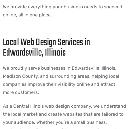
We provide everything your business needs to succeed
online, all in one place.
Local Web Design Services in
Edwardsville, Illinois
We proudly serve businesses in Edwardsville, Illinois,
Madison County, and surrounding areas, helping local
companies improve their visibility online and attract
more customers.
As a Central Illinois web design company, we understand
the local market and create websites that are tailored to
your audience. Whether you’re a small business,