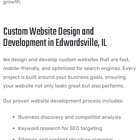
growth.
Custom Website Design and
Development in Edwardsville, IL
We design and develop custom websites that are fast,
mobile-friendly, and optimized for search engines. Every
project is built around your business goals, ensuring
your website not only looks great but also performs.
Our proven website development process includes:
Business discovery and competitor analysis
Keyword research for SEO targeting
Sitemap and content structure planning