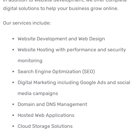
digital solutions to help your business grow online.
Our services include:
Website Development and Web Design
Website Hosting with performance and security
monitoring
Search Engine Optimization (SEO)
Digital Marketing including Google Ads and social
media campaigns
Domain and DNS Management
Hosted Web Applications
Cloud Storage Solutions