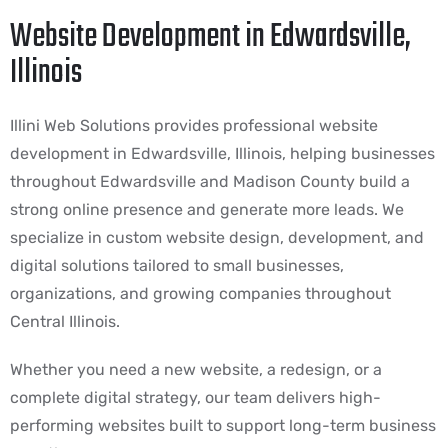
Website Development in Edwardsville,
Illinois
Illini Web Solutions provides professional website
development in Edwardsville, Illinois, helping businesses
throughout Edwardsville and Madison County build a
strong online presence and generate more leads. We
specialize in custom website design, development, and
digital solutions tailored to small businesses,
organizations, and growing companies throughout
Central Illinois.
Whether you need a new website, a redesign, or a
complete digital strategy, our team delivers high-
performing websites built to support long-term business