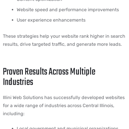
Website speed and performance improvements
User experience enhancements
These strategies help your website rank higher in search
results, drive targeted traffic, and generate more leads.
Proven Results Across Multiple
Industries
Illini Web Solutions has successfully developed websites
for a wide range of industries across Central Illinois,
including:
Local government and municipal organizations