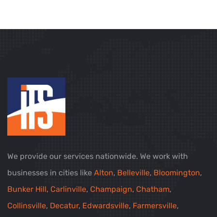
We provide our services nationwide. We work with
businesses in cities like
Alton
,
Belleville
,
Bloomington
,
Bunker Hill
,
Carlinville
,
Champaign
,
Chatham
,
Collinsville
,
Decatur
,
Edwardsville
,
Farmersville
,