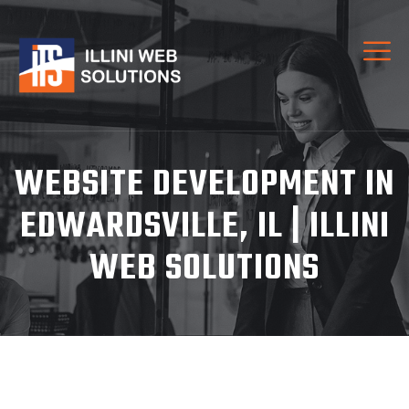
WEBSITE DEVELOPMENT IN
EDWARDSVILLE, IL | ILLINI
WEB SOLUTIONS