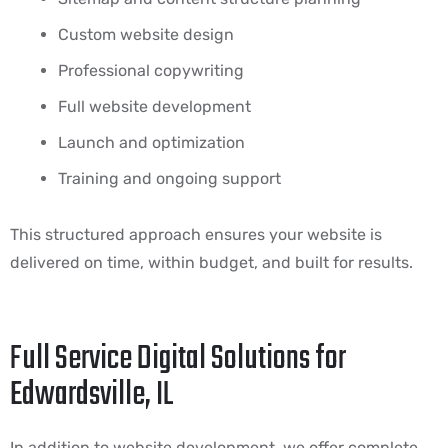
Custom website design
Professional copywriting
Full website development
Launch and optimization
Training and ongoing support
This structured approach ensures your website is
delivered on time, within budget, and built for results.
Full Service Digital Solutions for
Edwardsville, IL
In addition to website development, we offer complete