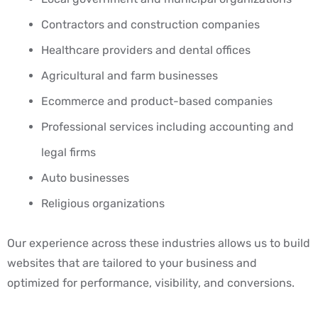
Contractors and construction companies
Healthcare providers and dental offices
Agricultural and farm businesses
Ecommerce and product-based companies
Professional services including accounting and
legal firms
Auto businesses
Religious organizations
Our experience across these industries allows us to build
websites that are tailored to your business and
optimized for performance, visibility, and conversions.