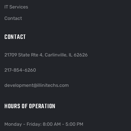
IT Services
Contact
CONTACT
21709 State Rte 4, Carlinville, IL 62626
217-854-6260
development@illinitechs.com
HOURS OF OPERATION
Monday - Friday: 8:00 AM - 5:00 PM