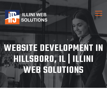
WEBSITE DEVELOPMENT IN
HILLSBORO, IL | ILLINI
WEB SOLUTIONS