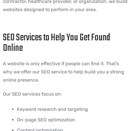
contractor, healthcare provider, or organization, we build
websites designed to perform in your area.
SEO Services to Help You Get Found
Online
A website is only effective if people can find it. That’s
why we offer our SEO service to help build you a strong
online presence.
Our SEO services focus on:
Keyword research and targeting
On-page SEO optimization
Content optimization