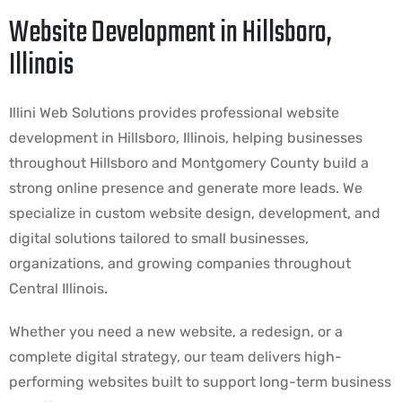
Website Development in Hillsboro,
Illinois
Illini Web Solutions provides professional website
development in Hillsboro, Illinois, helping businesses
throughout Hillsboro and Montgomery County build a
strong online presence and generate more leads. We
specialize in custom website design, development, and
digital solutions tailored to small businesses,
organizations, and growing companies throughout
Central Illinois.
Whether you need a new website, a redesign, or a
complete digital strategy, our team delivers high-
performing websites built to support long-term business