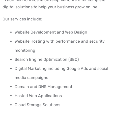
digital solutions to help your business grow online.
Our services include:
Website Development and Web Design
Website Hosting with performance and security
monitoring
Search Engine Optimization (SEO)
Digital Marketing including Google Ads and social
media campaigns
Domain and DNS Management
Hosted Web Applications
Cloud Storage Solutions