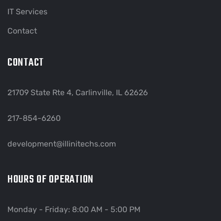
IT Services
Contact
CONTACT
21709 State Rte 4, Carlinville, IL 62626
217-854-6260
development@illinitechs.com
HOURS OF OPERATION
Monday - Friday: 8:00 AM - 5:00 PM