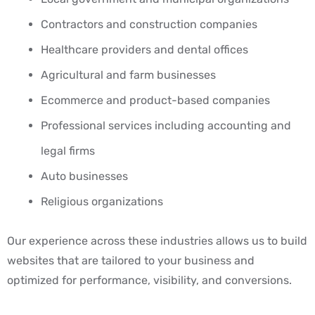
Contractors and construction companies
Healthcare providers and dental offices
Agricultural and farm businesses
Ecommerce and product-based companies
Professional services including accounting and
legal firms
Auto businesses
Religious organizations
Our experience across these industries allows us to build
websites that are tailored to your business and
optimized for performance, visibility, and conversions.