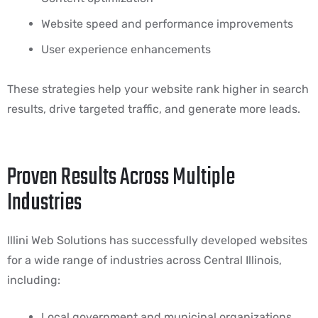
Website speed and performance improvements
User experience enhancements
These strategies help your website rank higher in search
results, drive targeted traffic, and generate more leads.
Proven Results Across Multiple
Industries
Illini Web Solutions has successfully developed websites
for a wide range of industries across Central Illinois,
including:
Local government and municipal organizations