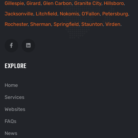
Gillespie
,
Girard
,
Glen Carbon
,
Granite City
,
Hillsboro
,
Jacksonville
,
Litchfield
,
Nokomis
,
O'Fallon
,
Petersburg
,
Rochester
,
Sherman
,
Springfield
,
Staunton
,
Virden
.
EXPLORE
Home
Services
Websites
FAQs
News