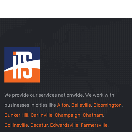
We provide our services nationwide. We work with
businesses in cities like
Alton
,
Belleville
,
Bloomington
,
Bunker Hill
,
Carlinville
,
Champaign
,
Chatham
,
Collinsville
,
Decatur
,
Edwardsville
,
Farmersville
,