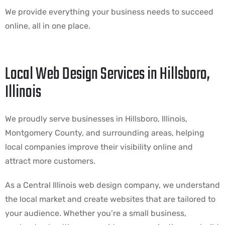
We provide everything your business needs to succeed
online, all in one place.
Local Web Design Services in Hillsboro,
Illinois
We proudly serve businesses in Hillsboro, Illinois,
Montgomery County, and surrounding areas, helping
local companies improve their visibility online and
attract more customers.
As a Central Illinois web design company, we understand
the local market and create websites that are tailored to
your audience. Whether you’re a small business,