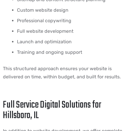
Custom website design
Professional copywriting
Full website development
Launch and optimization
Training and ongoing support
This structured approach ensures your website is
delivered on time, within budget, and built for results.
Full Service Digital Solutions for
Hillsboro, IL
In addition to website development, we offer complete