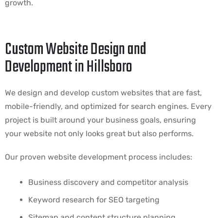
growth.
Custom Website Design and
Development in Hillsboro
We design and develop custom websites that are fast,
mobile-friendly, and optimized for search engines. Every
project is built around your business goals, ensuring
your website not only looks great but also performs.
Our proven website development process includes:
Business discovery and competitor analysis
Keyword research for SEO targeting
Sitemap and content structure planning