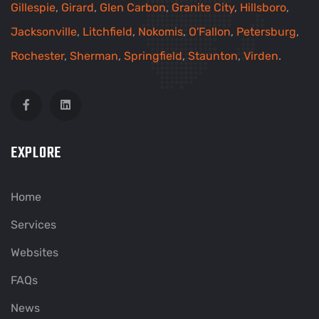
Gillespie
,
Girard
,
Glen Carbon
,
Granite City
,
Hillsboro
,
Jacksonville
,
Litchfield
,
Nokomis
,
O'Fallon
,
Petersburg
,
Rochester
,
Sherman
,
Springfield
,
Staunton
,
Virden
.
EXPLORE
Home
Services
Websites
FAQs
News