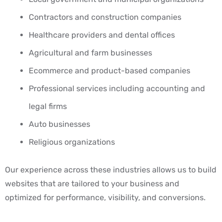
Contractors and construction companies
Healthcare providers and dental offices
Agricultural and farm businesses
Ecommerce and product-based companies
Professional services including accounting and
legal firms
Auto businesses
Religious organizations
Our experience across these industries allows us to build
websites that are tailored to your business and
optimized for performance, visibility, and conversions.