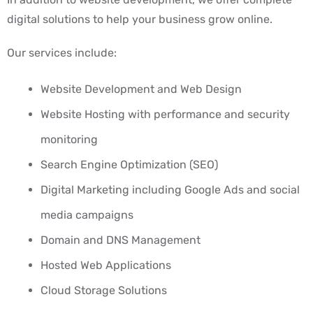
digital solutions to help your business grow online.
Our services include:
Website Development and Web Design
Website Hosting with performance and security
monitoring
Search Engine Optimization (SEO)
Digital Marketing including Google Ads and social
media campaigns
Domain and DNS Management
Hosted Web Applications
Cloud Storage Solutions