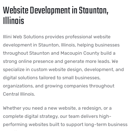
Website Development in Staunton,
Illinois
Illini Web Solutions provides professional website
development in Staunton, Illinois, helping businesses
throughout Staunton and Macoupin County build a
strong online presence and generate more leads. We
specialize in custom website design, development, and
digital solutions tailored to small businesses,
organizations, and growing companies throughout
Central Illinois.
Whether you need a new website, a redesign, or a
complete digital strategy, our team delivers high-
performing websites built to support long-term business