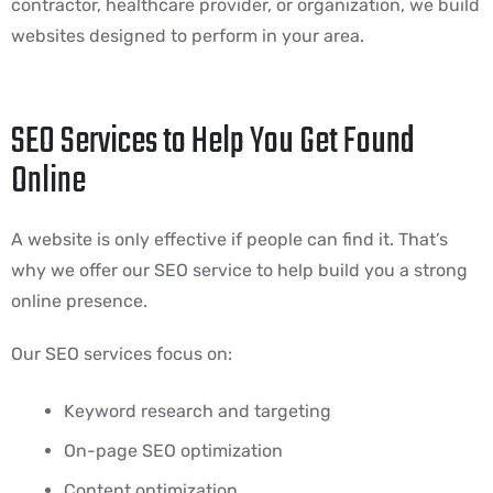
contractor, healthcare provider, or organization, we build
websites designed to perform in your area.
SEO Services to Help You Get Found
Online
A website is only effective if people can find it. That’s
why we offer our SEO service to help build you a strong
online presence.
Our SEO services focus on:
Keyword research and targeting
On-page SEO optimization
Content optimization