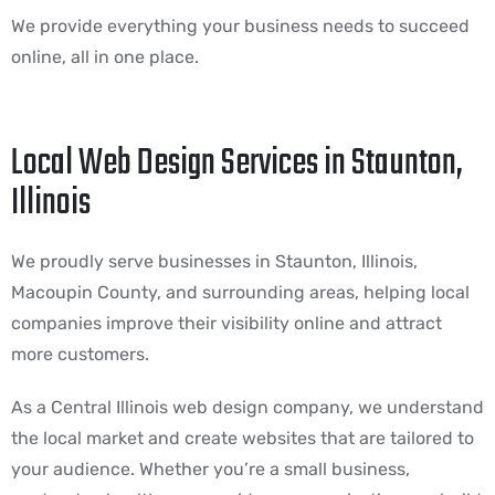
We provide everything your business needs to succeed
online, all in one place.
Local Web Design Services in Staunton,
Illinois
We proudly serve businesses in Staunton, Illinois,
Macoupin County, and surrounding areas, helping local
companies improve their visibility online and attract
more customers.
As a Central Illinois web design company, we understand
the local market and create websites that are tailored to
your audience. Whether you’re a small business,