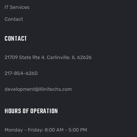
IT Services
Contact
CONTACT
21709 State Rte 4, Carlinville, IL 62626
217-854-6260
development@illinitechs.com
HOURS OF OPERATION
Monday - Friday: 8:00 AM - 5:00 PM