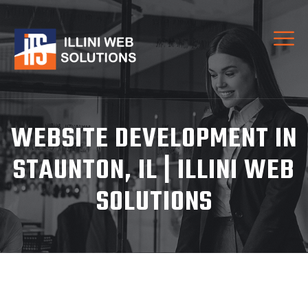
WEBSITE DEVELOPMENT IN
STAUNTON, IL | ILLINI WEB
SOLUTIONS