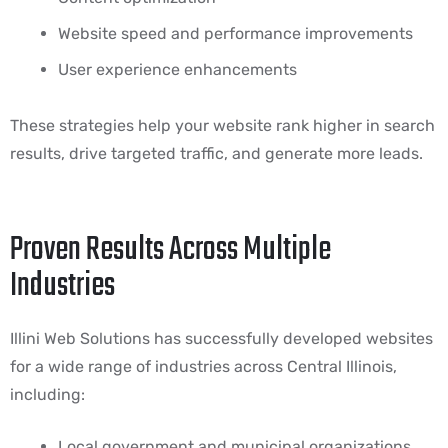
Website speed and performance improvements
User experience enhancements
These strategies help your website rank higher in search
results, drive targeted traffic, and generate more leads.
Proven Results Across Multiple
Industries
Illini Web Solutions has successfully developed websites
for a wide range of industries across Central Illinois,
including:
Local government and municipal organizations