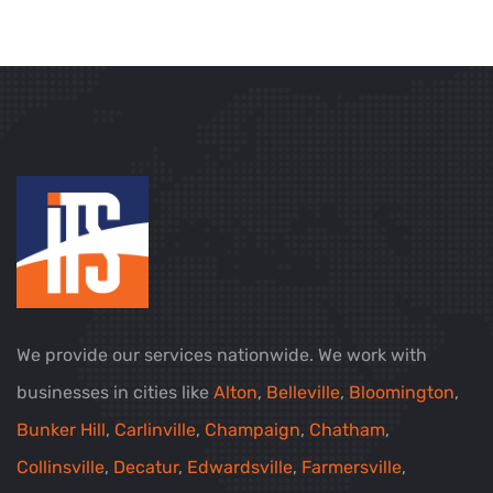
We provide our services nationwide. We work with
businesses in cities like
Alton
,
Belleville
,
Bloomington
,
Bunker Hill
,
Carlinville
,
Champaign
,
Chatham
,
Collinsville
,
Decatur
,
Edwardsville
,
Farmersville
,