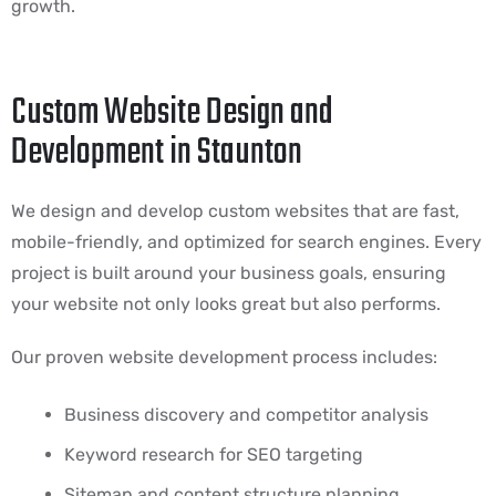
growth.
Custom Website Design and
Development in Staunton
We design and develop custom websites that are fast,
mobile-friendly, and optimized for search engines. Every
project is built around your business goals, ensuring
your website not only looks great but also performs.
Our proven website development process includes:
Business discovery and competitor analysis
Keyword research for SEO targeting
Sitemap and content structure planning