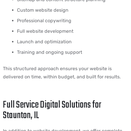
Custom website design
Professional copywriting
Full website development
Launch and optimization
Training and ongoing support
This structured approach ensures your website is
delivered on time, within budget, and built for results.
Full Service Digital Solutions for
Staunton, IL
In addition to website development, we offer complete