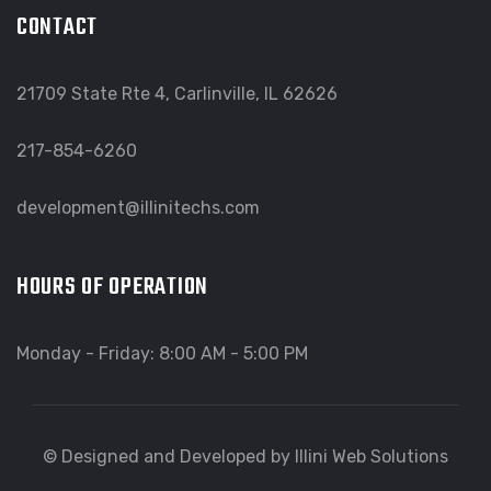
CONTACT
21709 State Rte 4, Carlinville, IL 62626
217-854-6260
development@illinitechs.com
HOURS OF OPERATION
Monday - Friday: 8:00 AM - 5:00 PM
© Designed and Developed by Illini Web Solutions