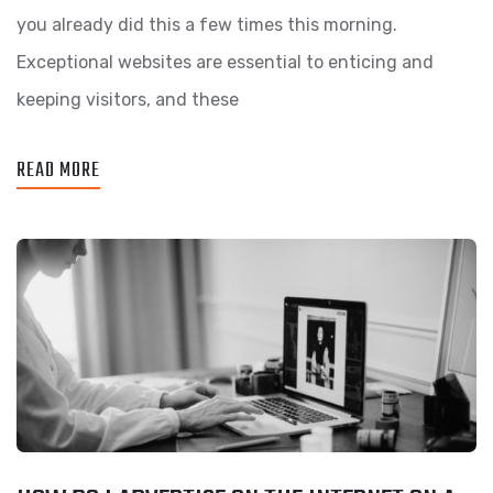
you already did this a few times this morning.
Exceptional websites are essential to enticing and
keeping visitors, and these
READ MORE