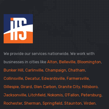
We provide our services nationwide. We work with
businesses in cities like
Alton
,
Belleville
,
Bloomington
,
Bunker Hill
,
Carlinville
,
Champaign
,
Chatham
,
Collinsville
,
Decatur
,
Edwardsville
,
Farmersville
,
Gillespie
,
Girard
,
Glen Carbon
,
Granite City
,
Hillsboro
,
Jacksonville
,
Litchfield
,
Nokomis
,
O'Fallon
,
Petersburg
,
Rochester
,
Sherman
,
Springfield
,
Staunton
,
Virden
.