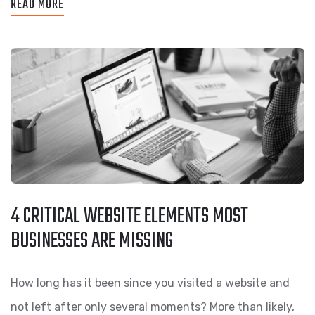
READ MORE
4 CRITICAL WEBSITE ELEMENTS MOST
BUSINESSES ARE MISSING
How long has it been since you visited a website and
not left after only several moments? More than likely,