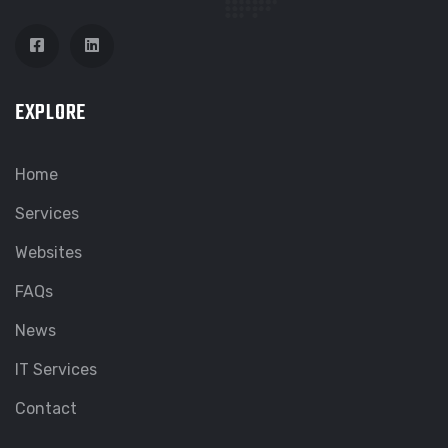
EXPLORE
Home
Services
Websites
FAQs
News
IT Services
Contact