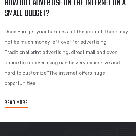
HOW DO I ADVERTISE ON THE INTERNET ON A
SMALL BUDGET?
Once you get your business off the ground, there may
not be much money left over for advertising.
Traditional print advertising, direct mail and even
phone book advertising can be very expensive and
hard to customize.“The internet offers huge
opportunities
READ MORE