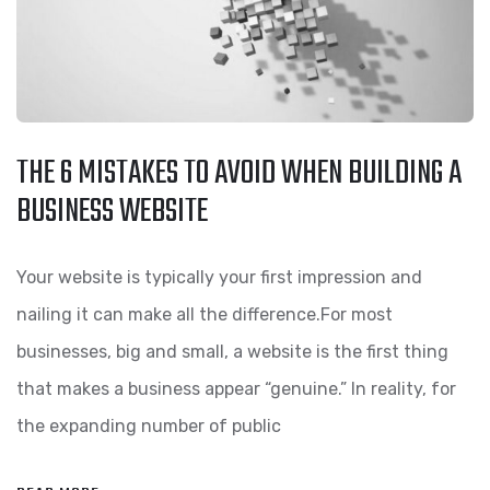
THE 6 MISTAKES TO AVOID WHEN BUILDING A
BUSINESS WEBSITE
Your website is typically your first impression and
nailing it can make all the difference.For most
businesses, big and small, a website is the first thing
that makes a business appear “genuine.” In reality, for
the expanding number of public