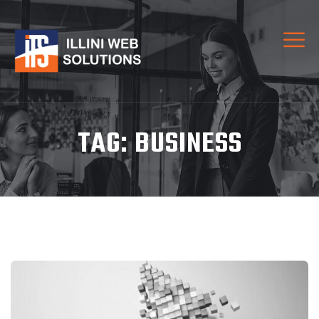
TAG:
BUSINESS